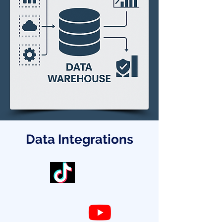
Data Integrations