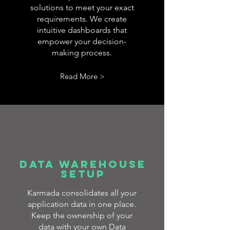
solutions to meet your exact
requirements. We create
intuitive dashboards that
empower your decision-
making process.
Read More >
DATA WAREHOUSE
SETUP
Karmada consolidates all your
application data in one place.
Keep the ownership of your
data with your own Data