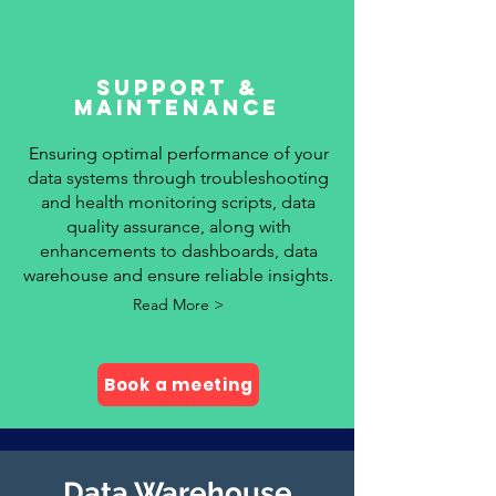
SUPPORT &
MAINTENANCE
Ensuring optimal performance of your
data systems through troubleshooting
and health monitoring scripts, data
quality assurance, along with
enhancements to dashboards, data
warehouse and ensure reliable insights.
Read More >
Book a meeting
Data Warehouse