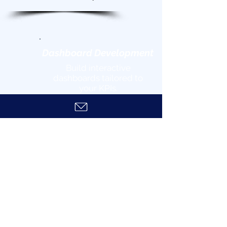
Dashboard Development
Build interactive
dashboards tailored to
your KPIs.
Feedback
& Iteration
Refine solutions based on
your input.
Deployment
& Training