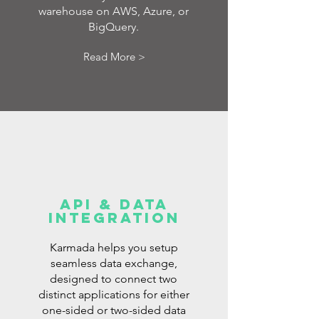
warehouse on AWS, Azure, or
BigQuery.
Read More >
API & DATA
INTEGRATION
Karmada helps you setup
seamless data exchange,
designed to connect two
distinct applications for either
one-sided or two-sided data