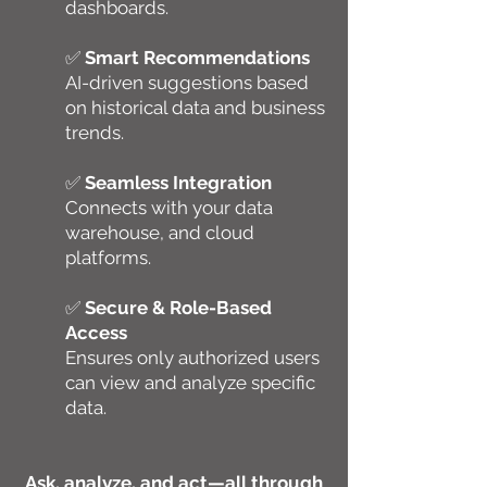
dashboards.
✅
Smart Recommendations
AI-driven suggestions based
on historical data and business
trends.
✅
Seamless Integration
Connects with your data
warehouse, and cloud
platforms.
✅
Secure & Role-Based
Access
Ensures only authorized users
can view and analyze specific
data.
Ask, analyze, and act—all through