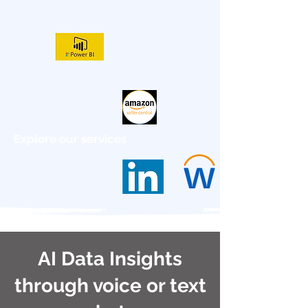
Explore our services
AI Data Insights
through voice or text