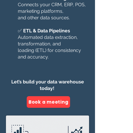
Connects your CRM, ERP, POS,
marketing platforms,
and other data sources.
✅
ETL & Data Pipelines
Automated data extraction,
transformation, and
loading (ETL) for consistency
and accuracy.
Let’s build your data warehouse
today!
Book a meeting