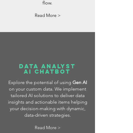
flow.
Read More >
DATA AnALYST
AI CHATBOT
Explore the potential of using
Gen AI
on your custom data. We implement
tailored AI solutions to deliver data
insights and actionable items helping
your decision-making with dynamic,
data-driven strategies.
Read More >