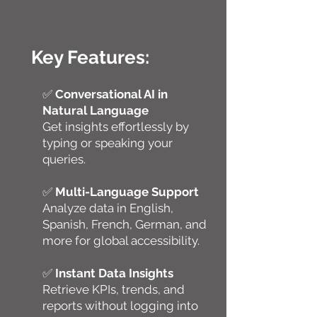
Key Features:
✅
Conversational AI in
Natural Language
Get insights effortlessly by
typing or speaking your
queries.
✅
Multi-Language Support
Analyze data in English,
Spanish, French, German, and
more for global accessibility.
✅
Instant Data Insights
Retrieve KPIs, trends, and
reports without logging into