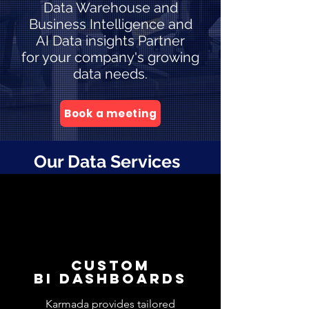
Data Warehouse and
Business Intelligence and
AI Data insights Partner
for your company's growing
data needs.
Book a meeting
Our Data Services
CUSTOM
BI DashboardS
Karmada provides tailored