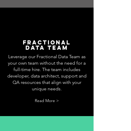
Fractional
DATA TEAM
Leverage our Fractional Data Team as
your own team without the need for a
full-time hire. The team includes
developer, data architect, support and
QA resources that align with your
unique needs.
Read More >