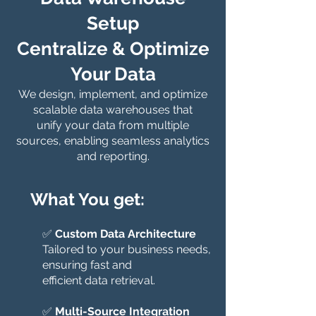
Setup
Centralize & Optimize
Your Data
We design, implement, and optimize
scalable data warehouses that
unify your data from multiple
sources, enabling seamless analytics
and reporting.
What You get:
✅
Custom Data Architecture
Tailored to your business needs,
ensuring fast and
efficient data retrieval.
✅
Multi-Source Integration