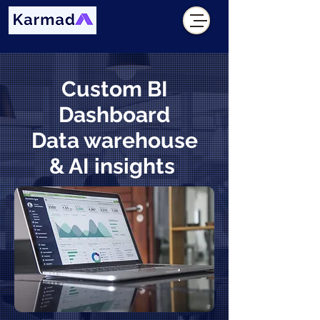
Custom BI
Dashboard
Data warehouse
& AI insights