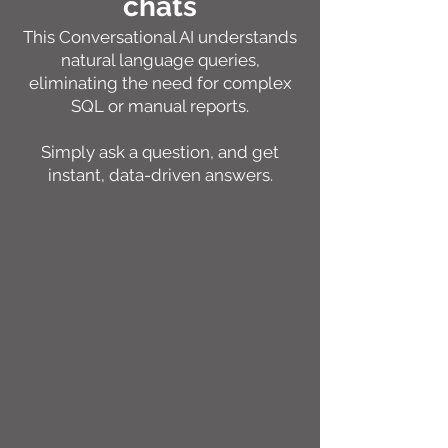
chats
This Conversational AI understands
natural language queries,
eliminating the need for complex
SQL or manual reports.
Simply ask a question, and get
instant, data-driven answers.