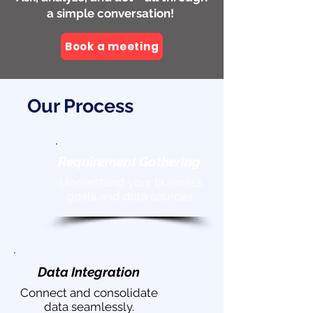
a simple conversation!
Book a meeting
Our Process
Requirement
Gathering
Understand your business
goals and data sources.
Data Integration
Connect and consolidate
data seamlessly.