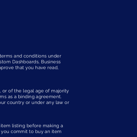
 terms and conditions under
Custom Dashboards, Business
approve that you have read,
 or of the legal age of majority
erms as a binding agreement.
your country or under any law or
 item listing before making a
en you commit to buy an item