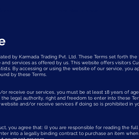
Home
For Franchise Brands
e
ated by Karmada Trading Pvt. Ltd. These Terms set forth the
and services as offered by us. This website offers visitors 
tists. By accessing or using the website of our service, you 
ound by these Terms.
or receive our services, you must be at least 18 years of age,
ss the legal authority, right and freedom to enter into these T
 website and/or receive services if doing so is prohibited in 
t, you agree that: (i) you are responsible for reading the full
enter into a legally binding contract to purchase an item wh