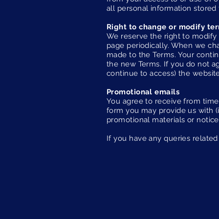
all personal information stored 
Right to change or modify te
We reserve the right to modify 
page periodically. When we cha
made to the Terms. Your contin
the new Terms. If you do not ag
continue to access) the website
Promotional emails
You agree to receive from time
form you may provide us with (
promotional materials or notice
If you have any queries related 