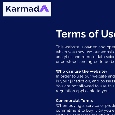
Terms of Us
This website is owned and oper
which you may use our website 
analytics and remote data scien
understood, and agree to be b
Who can use the website?
In order to use our website and/
in your jurisdiction, and posse
You are not allowed to use this
regulation applicable to you.
Commercial Terms
When buying a service or produc
commitment to buy it: (ii) you 