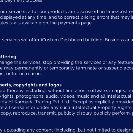
ut payment process.
our services / for our products are discussed on time/cost es
displayed at any time, and to correct pricing errors that may 
ales tax is available on the payments page.
 services we offer (Custom Dashboard building, Business anal
offering
hange the services; stop providing the services or any feature
. We may permanently or temporarily terminate or suspend acce
on, or for no reason.
perty, copyrights and logos
ed thereby, including, without limitation, software, images, tex
rights, photographs, audio, videos, music and all Intellectual
rty of Karmada Trading Pvt. Ltd.. Except as explicitly provide
 a license in or under any such Intellectual Property Rights,
, copy, reproduce, transmit, publicly display, publicly perform, 
 uploading any content (including, but not limited to designs