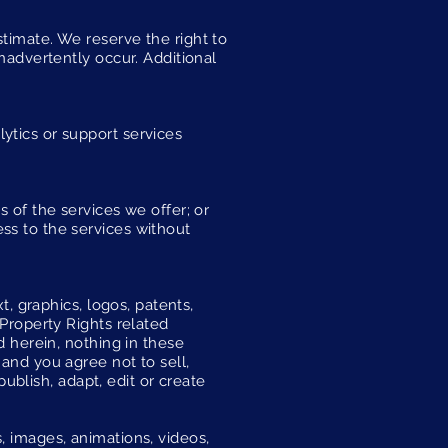
timate. We reserve the right to
inadvertently occur. Additional
ytics or support services
s of the services we offer; or
ss to the services without
t, graphics, logos, patents,
 Property Rights related
d herein, nothing in these
 and you agree not to sell,
publish, adapt, edit or create
, images, animations, videos,