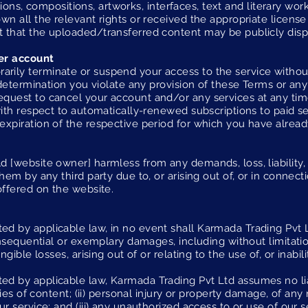
trations, compositions, artworks, interfaces, text and literary w
wn all the relevant rights or received the appropriate licens
 that the uploaded/transferred content may be publicly disp
er account
ily terminate or suspend your access to the service without n
 determination you violate any provision of these Terms or any
quest to cancel your account and/or any services at any tim
with respect to automatically-renewed subscriptions to paid se
expiration of the respective period for which you have alr
 [website owner] harmless from any demands, loss, liability,
hem by any third party due to, or arising out of, or in connect
offered on the website.
 by applicable law, in no event shall Karmada Trading Pvt Ltd
onsequential or exemplary damages, including without limitatio
ngible losses, arising out of or relating to the use of, or inabili
 by applicable law, Karmada Trading Pvt Ltd assumes no liabi
acies of content; (ii) personal injury or property damage, of an
ur service; and (iii) any unauthorized access to or use of our