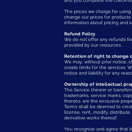
and you complete the check-o
The prices we charge for using 
change our prices for products 
information about pricing and s
Refund Policy
We do not offer any refunds for
provided by our resources.
Retention of right to change 
We may, without prior notice, c
create limits for the services
notice and liability for any reas
Ownership of intellectual pro
The Service therein or transferr
trademarks, service marks, copy
thereto, are the exclusive prope
Terms shall be deemed to create
license, rent, modify, distribute
derivative works thereof.
You recognize and agree that by