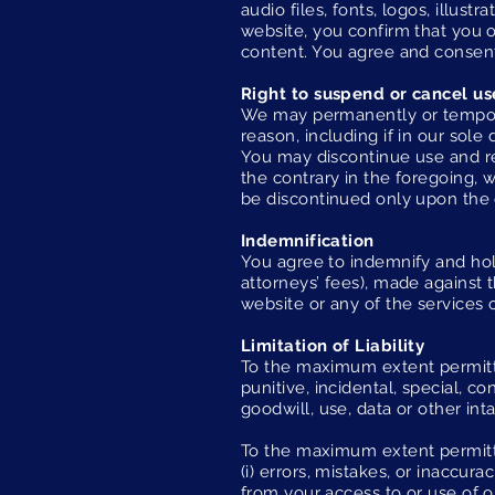
audio files, fonts, logos, illus
website, you confirm that you o
content. You agree and consent
Right to suspend or cancel us
We may permanently or temporar
reason, including if in our sole
You may discontinue use and re
the contrary in the foregoing, 
be discontinued only upon the 
Indemnification
You agree to indemnify and hold
attorneys’ fees), made against t
website or any of the services 
Limitation of Liability
To the maximum extent permitted
punitive, incidental, special, c
goodwill, use, data or other inta
To the maximum extent permitted
(i) errors, mistakes, or inaccur
from your access to or use of o