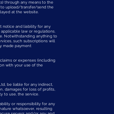
orks) through any means to the
e to upload/transfer/send the
layed at the website.
otice and liability for any
 applicable law or regulations.
e. Notwithstanding anything to
rvices, such subscriptions will
eady made payment
 claims or expenses (including
ion with your use of the
, be liable for any indirect,
n, damages for loss of profits,
ty to use, the service.
lity or responsibility for any
y nature whatsoever, resulting
 secure servers and/or any and