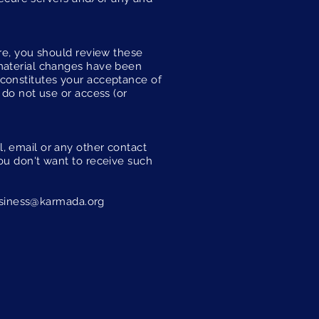
ore, you should review these
 material changes have been
 constitutes your acceptance of
 do not use or access (or
, email or any other contact
ou don't want to receive such
siness@karmada.org