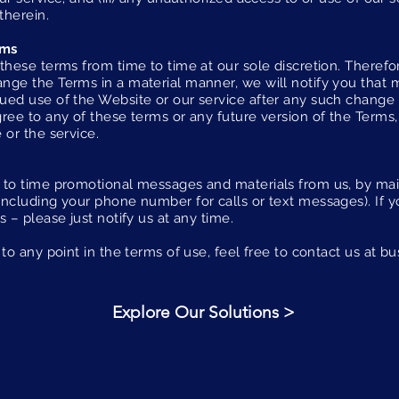
therein.
rms
these terms from time to time at our sole discretion. Theref
nge the Terms in a material manner, we will notify you that
ued use of the Website or our service after any such change
ree to any of these terms or any future version of the Terms,
 or the service.
 to time promotional messages and materials from us, by mail
including your phone number for calls or text messages). If y
s – please just notify us at any time.
to any point in the terms of use, feel free to contact us at
bu
Explore Our Solutions >