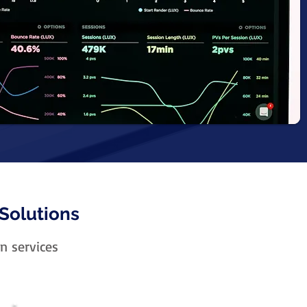
Solutions
n services