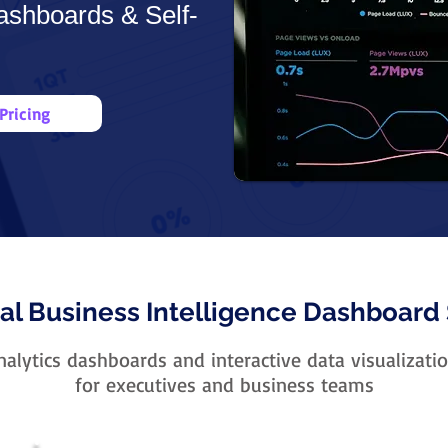
ashboards & Self-
Pricing
al Business Intelligence Dashboard 
alytics dashboards and interactive data visualizatio
for executives and business teams