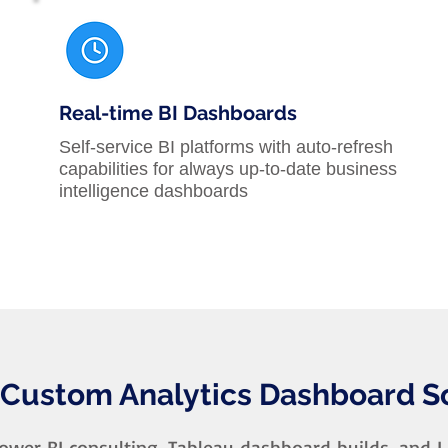
Real-time BI Dashboards
Self-service BI platforms with auto-refresh
capabilities for always up-to-date business
intelligence dashboards
 Custom Analytics Dashboard S
wer BI consulting, Tableau dashboard builds, and 