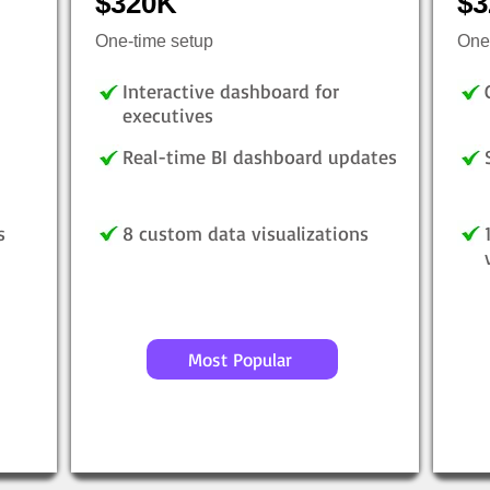
$320K
$3
One-time setup
One
Interactive dashboard for
executives
Real-time BI dashboard updates
s
8 custom data visualizations
Most Popular