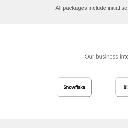
All packages include initial s
Our business inte
Snowflake
Bi