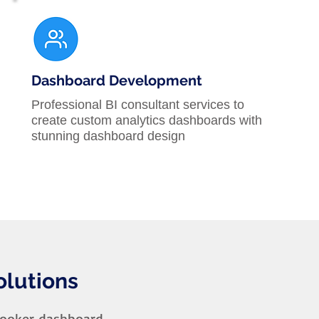
Dashboard Development
Professional BI consultant services to
create custom analytics dashboards with
stunning dashboard design
olutions
Looker dashboard