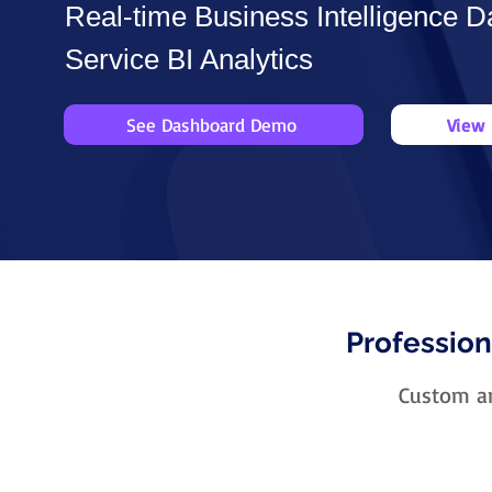
Real-time Business Intelligence D
Service BI Analytics
See Dashboard Demo
View 
Profession
Custom an