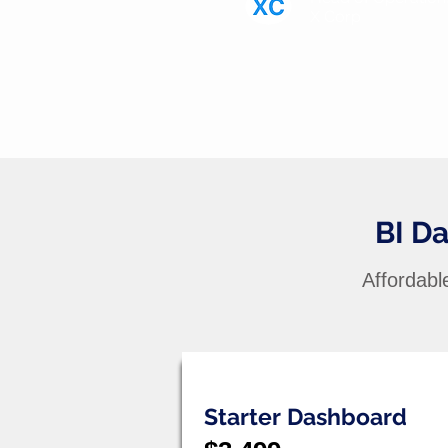
X Corp
BI D
Affordabl
Starter Dashboard