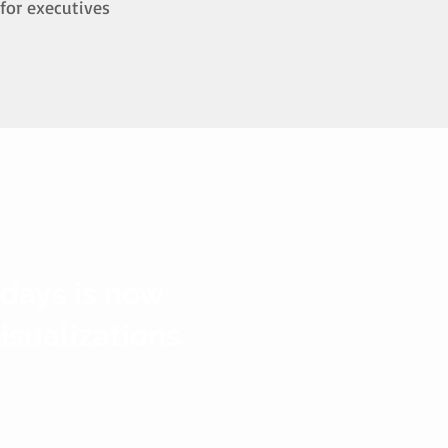
for executives
 days is now
visualizations