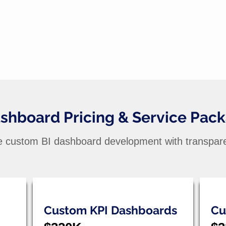
ashboard Pricing & Service Pac
e custom BI dashboard development with transpare
Custom KPI Dashboards
Cu