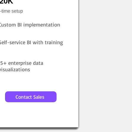
20K
-time setup
Custom BI implementation
Self-service BI with training
15+ enterprise data
visualizations
Contact Sales