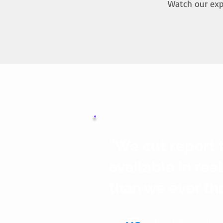
Watch our expe
"We cut report 
available in rea
than we ever th
Head of Operation