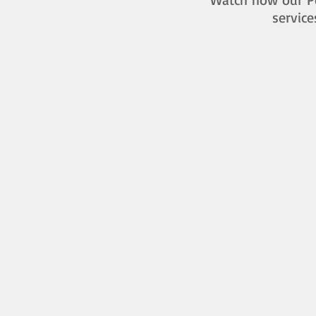
service