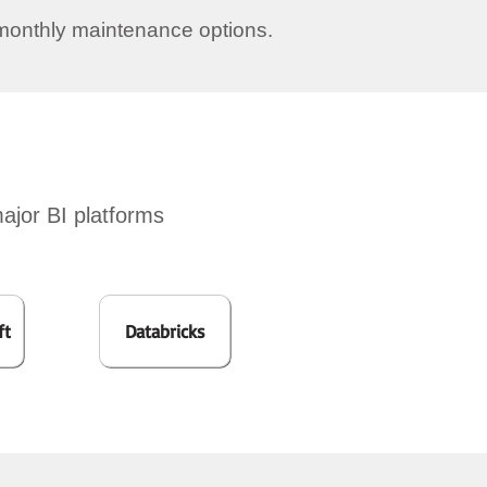
monthly maintenance options.
major BI platforms
ft
Databricks