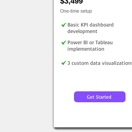
$3,499
One-time setup
Basic KPI dashboard
development
Power BI or Tableau
implementation
3 custom data visualization
Get Started