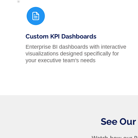
Custom KPI Dashboards
Enterprise BI dashboards with interactive
visualizations designed specifically for
your executive team's needs
See Our
Watch how our Po