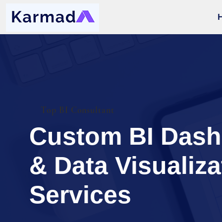
Top BI Consultant
Custom BI Das
& Data Visualiza
Services