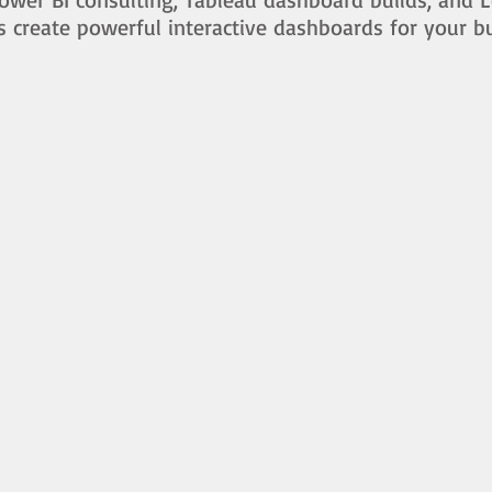
s create powerful interactive dashboards for your b