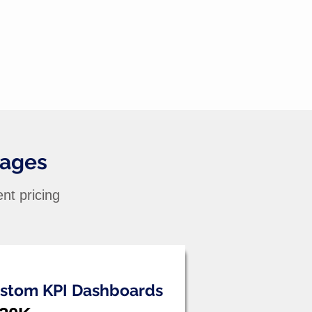
kages
nt pricing
stom KPI Dashboards