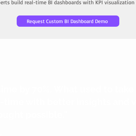
rts build real-time BI dashboards with KPI visualization 
Request Custom BI Dashboard Demo
time by 70%. What used to take
l-time with better insights and 
ought possible."
s