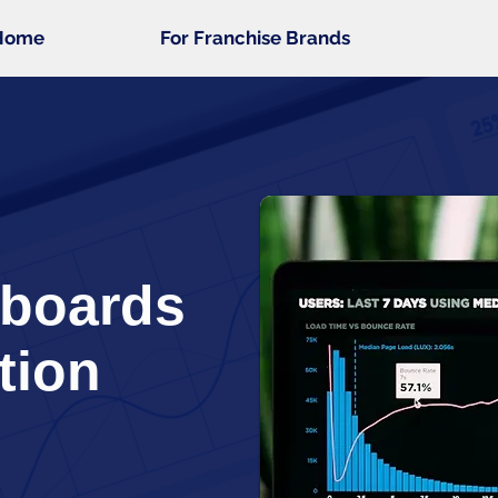
Home
For Franchise Brands
hboards
tion