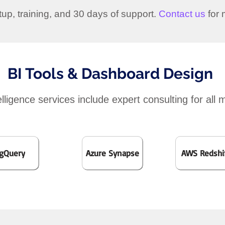
etup, training, and 30 days of support.
Contact us
for 
BI Tools & Dashboard Design
lligence services include expert consulting for all 
gQuery
Azure Synapse
AWS Redshi